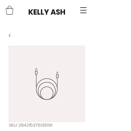
KELLY ASH
SKU: 284215376135191