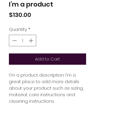
I'm a product
Price
$130.00
Quantity
*
Add to Cart
I'm a product description. I'm a 
great place to add more details 
about your product such as sizing, 
material, care instructions and 
cleaning instructions.
PRODUCT INFO
I'm a product detail. I'm a great 